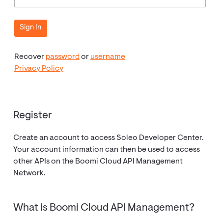
Recover
password
or
username
Privacy Policy
Register
Create an account to access Soleo Developer Center.
Your account information can then be used to access
other APIs on the Boomi Cloud API Management
Network.
What is Boomi Cloud API Management?