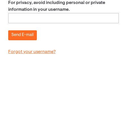
For privacy, avoid including personal or private
information in your username.
Forgot your username?