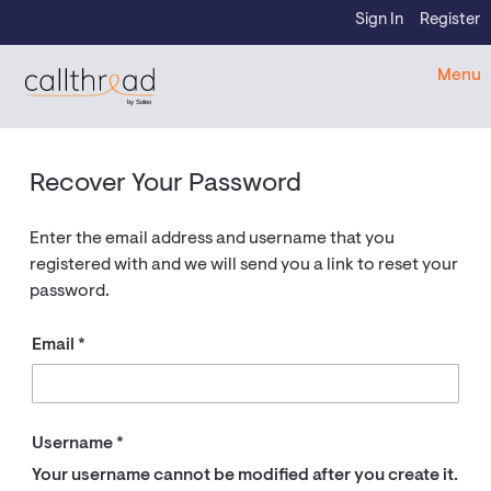
Skip to content
Sign In
Register
CallThread Developer Portal
Menu
by Soleo
Recover Your Password
Enter the email address and username that you
registered with and we will send you a link to reset your
password.
Email
Username
Your username cannot be modified after you create it.