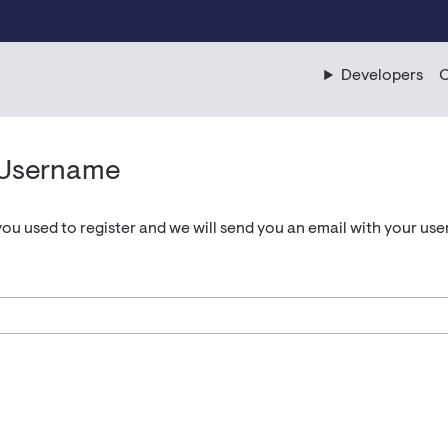
Developers
C
 Username
you used to register and we will send you an email with your us