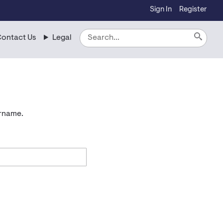
Sign In
Register
ontact Us
Legal
ername.