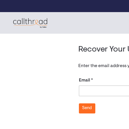
Skip to content
CallThread Developer Portal
by Soleo
Recover Your
Enter the email address 
Email