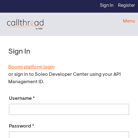
Skip to content
Sign In
Register
CallThread Developer Portal
Menu
by Soleo
Sign In
Boomi platform login
or sign in to Soleo Developer Center using your API
Management ID.
Username
Password