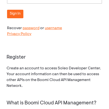
Recover
password
or
username
Privacy Policy
Register
Create an account to access Soleo Developer Center.
Your account information can then be used to access
other APIs on the Boomi Cloud API Management
Network.
What is Boomi Cloud API Management?