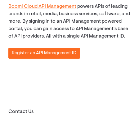
Boomi Cloud API Management
powers APIs of leading
brands in retail, media, business services, software, and
more. By signing in to an API Management powered
portal, you can gain access to API Management's base
of API providers. All with a single API Management ID.
Register an API Management ID
Contact Us