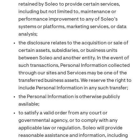
retained by Soleo to provide certain services,
including but not limited to, maintenance or
performance improvement to any of Soleo’s
systems or platforms, marketing services, or data
analysis;
the disclosure relates to the acquisition or sale of
certain assets, subsidiaries, or business units
between Soleo and another entity. In the event of
such transactions, Personal Information collected
through our sites and Services may be one of the
transferred business assets. We reserve the right to
include Personal Information in any such transfer;
the Personal Information is otherwise publicly
available;
to satisfy a valid order from any court or
governmental agency, or to comply with any
applicable law or regulation. Soleo will provide
reasonable assistance and information, including