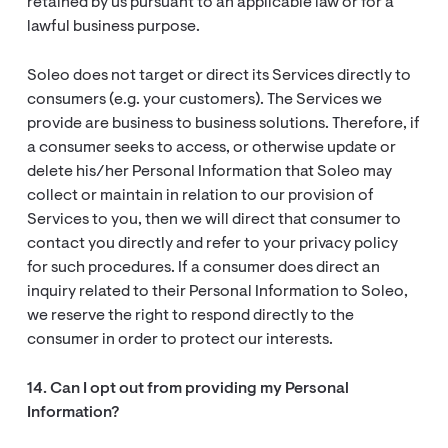
retained by us pursuant to an applicable law or for a
lawful business purpose.
Soleo does not target or direct its Services directly to
consumers (e.g. your customers). The Services we
provide are business to business solutions. Therefore, if
a consumer seeks to access, or otherwise update or
delete his/her Personal Information that Soleo may
collect or maintain in relation to our provision of
Services to you, then we will direct that consumer to
contact you directly and refer to your privacy policy
for such procedures. If a consumer does direct an
inquiry related to their Personal Information to Soleo,
we reserve the right to respond directly to the
consumer in order to protect our interests.
14. Can I opt out from providing my Personal
Information?