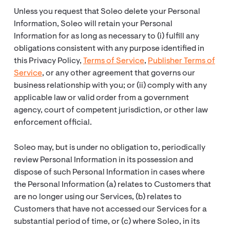
Unless you request that Soleo delete your Personal
Information, Soleo will retain your Personal
Information for as long as necessary to (i) fulfill any
obligations consistent with any purpose identified in
this Privacy Policy,
Terms of Service
,
Publisher Terms of
Service
, or any other agreement that governs our
business relationship with you; or (ii) comply with any
applicable law or valid order from a government
agency, court of competent jurisdiction, or other law
enforcement official.
Soleo may, but is under no obligation to, periodically
review Personal Information in its possession and
dispose of such Personal Information in cases where
the Personal Information (a) relates to Customers that
are no longer using our Services, (b) relates to
Customers that have not accessed our Services for a
substantial period of time, or (c) where Soleo, in its