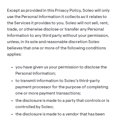
Except as provided in this Privacy Policy, Soleo will only
use the Personal Information it collects as it relates to
the Services it provides to you. Soleo will not sell, rent,
trade, or otherwise disclose or transfer any Personal
Information to any third party without your permission,
unless, in its sole and reasonable discretion Soleo
believes that one or more of the following conditions
applies:
you have given us your permission to disclose the
Personal Information;
to transmit information to Soleo’s third-party
payment processor for the purpose of completing
one or more payment transactions;
the disclosure is made to a party that controls or is
controlled by Soleo;
the disclosure is made to a vendor that has been