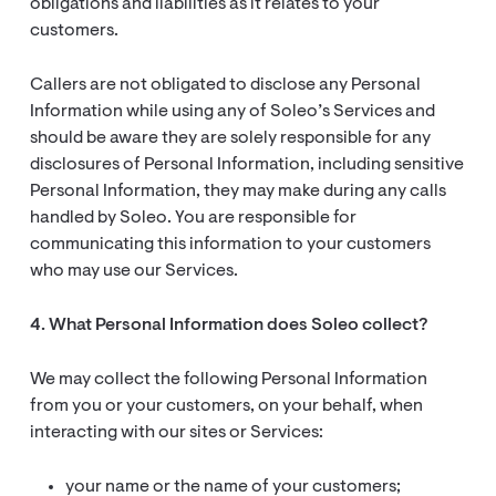
obligations and liabilities as it relates to your
customers.
Callers are not obligated to disclose any Personal
Information while using any of Soleo’s Services and
should be aware they are solely responsible for any
disclosures of Personal Information, including sensitive
Personal Information, they may make during any calls
handled by Soleo. You are responsible for
communicating this information to your customers
who may use our Services.
4. What Personal Information does Soleo collect?
We may collect the following Personal Information
from you or your customers, on your behalf, when
interacting with our sites or Services:
your name or the name of your customers;