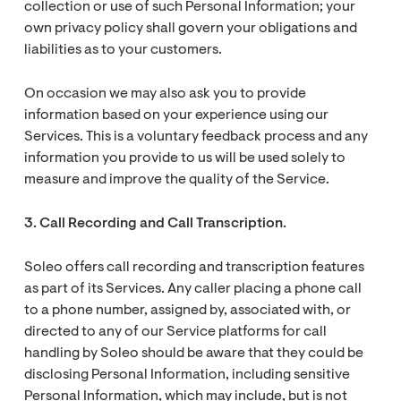
collection or use of such Personal Information; your
own privacy policy shall govern your obligations and
liabilities as to your customers.
On occasion we may also ask you to provide
information based on your experience using our
Services. This is a voluntary feedback process and any
information you provide to us will be used solely to
measure and improve the quality of the Service.
3. Call Recording and Call Transcription.
Soleo offers call recording and transcription features
as part of its Services. Any caller placing a phone call
to a phone number, assigned by, associated with, or
directed to any of our Service platforms for call
handling by Soleo should be aware that they could be
disclosing Personal Information, including sensitive
Personal Information, which may include, but is not