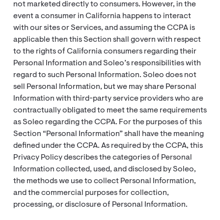
not marketed directly to consumers. However, in the
event a consumer in California happens to interact
with our sites or Services, and assuming the CCPA is
applicable then this Section shall govern with respect
to the rights of California consumers regarding their
Personal Information and Soleo’s responsibilities with
regard to such Personal Information. Soleo does not
sell Personal Information, but we may share Personal
Information with third-party service providers who are
contractually obligated to meet the same requirements
as Soleo regarding the CCPA. For the purposes of this
Section “Personal Information” shall have the meaning
defined under the CCPA. As required by the CCPA, this
Privacy Policy describes the categories of Personal
Information collected, used, and disclosed by Soleo,
the methods we use to collect Personal Information,
and the commercial purposes for collection,
processing, or disclosure of Personal Information.