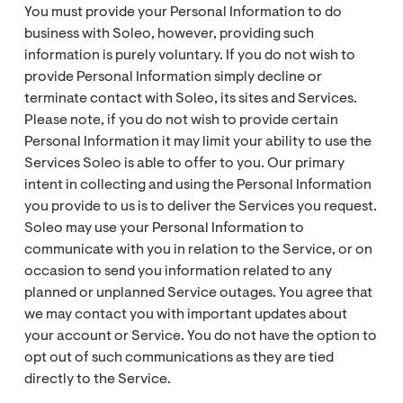
You must provide your Personal Information to do
business with Soleo, however, providing such
information is purely voluntary. If you do not wish to
provide Personal Information simply decline or
terminate contact with Soleo, its sites and Services.
Please note, if you do not wish to provide certain
Personal Information it may limit your ability to use the
Services Soleo is able to offer to you. Our primary
intent in collecting and using the Personal Information
you provide to us is to deliver the Services you request.
Soleo may use your Personal Information to
communicate with you in relation to the Service, or on
occasion to send you information related to any
planned or unplanned Service outages. You agree that
we may contact you with important updates about
your account or Service. You do not have the option to
opt out of such communications as they are tied
directly to the Service.