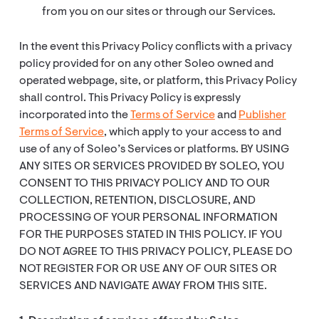
from you on our sites or through our Services.
In the event this Privacy Policy conflicts with a privacy
policy provided for on any other Soleo owned and
operated webpage, site, or platform, this Privacy Policy
shall control. This Privacy Policy is expressly
incorporated into the
Terms of Service
and
Publisher
Terms of Service
, which apply to your access to and
use of any of Soleo’s Services or platforms. BY USING
ANY SITES OR SERVICES PROVIDED BY SOLEO, YOU
CONSENT TO THIS PRIVACY POLICY AND TO OUR
COLLECTION, RETENTION, DISCLOSURE, AND
PROCESSING OF YOUR PERSONAL INFORMATION
FOR THE PURPOSES STATED IN THIS POLICY. IF YOU
DO NOT AGREE TO THIS PRIVACY POLICY, PLEASE DO
NOT REGISTER FOR OR USE ANY OF OUR SITES OR
SERVICES AND NAVIGATE AWAY FROM THIS SITE.