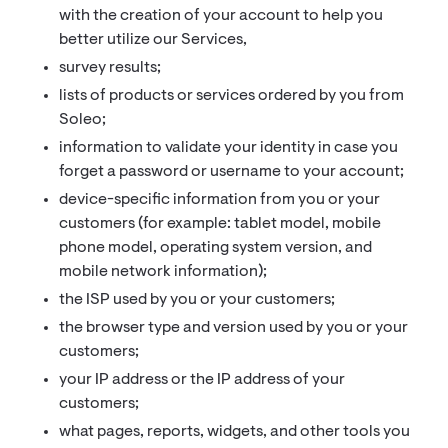
with the creation of your account to help you
better utilize our Services,
survey results;
lists of products or services ordered by you from
Soleo;
information to validate your identity in case you
forget a password or username to your account;
device-specific information from you or your
customers (for example: tablet model, mobile
phone model, operating system version, and
mobile network information);
the ISP used by you or your customers;
the browser type and version used by you or your
customers;
your IP address or the IP address of your
customers;
what pages, reports, widgets, and other tools you