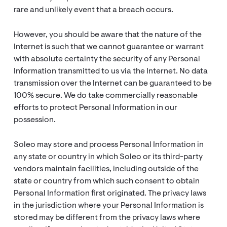
rare and unlikely event that a breach occurs.
However, you should be aware that the nature of the
Internet is such that we cannot guarantee or warrant
with absolute certainty the security of any Personal
Information transmitted to us via the Internet. No data
transmission over the Internet can be guaranteed to be
100% secure. We do take commercially reasonable
efforts to protect Personal Information in our
possession.
Soleo may store and process Personal Information in
any state or country in which Soleo or its third-party
vendors maintain facilities, including outside of the
state or country from which such consent to obtain
Personal Information first originated. The privacy laws
in the jurisdiction where your Personal Information is
stored may be different from the privacy laws where