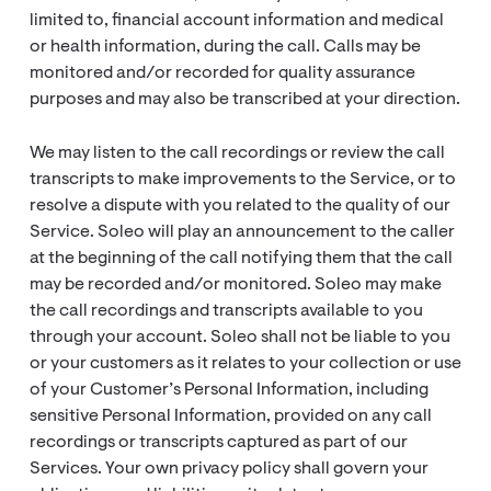
limited to, financial account information and medical
or health information, during the call. Calls may be
monitored and/or recorded for quality assurance
purposes and may also be transcribed at your direction.
We may listen to the call recordings or review the call
transcripts to make improvements to the Service, or to
resolve a dispute with you related to the quality of our
Service. Soleo will play an announcement to the caller
at the beginning of the call notifying them that the call
may be recorded and/or monitored. Soleo may make
the call recordings and transcripts available to you
through your account. Soleo shall not be liable to you
or your customers as it relates to your collection or use
of your Customer’s Personal Information, including
sensitive Personal Information, provided on any call
recordings or transcripts captured as part of our
Services. Your own privacy policy shall govern your