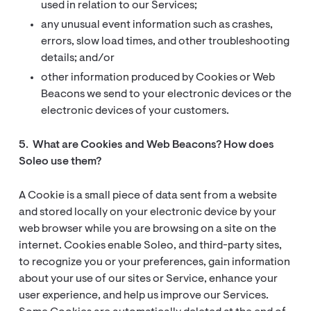
used in relation to our Services;
any unusual event information such as crashes,
errors, slow load times, and other troubleshooting
details; and/or
other information produced by Cookies or Web
Beacons we send to your electronic devices or the
electronic devices of your customers.
5. What are Cookies and Web Beacons? How does
Soleo use them?
A Cookie is a small piece of data sent from a website
and stored locally on your electronic device by your
web browser while you are browsing on a site on the
internet. Cookies enable Soleo, and third-party sites,
to recognize you or your preferences, gain information
about your use of our sites or Service, enhance your
user experience, and help us improve our Services.