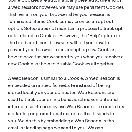
Some Cookies are automatically deleted at the end of
a web session; however, we may use persistent Cookies
that remain on your browser after your session is
terminated. Some Cookies may provide an opt out
option. Soleo does not maintain a process to track opt
outs related to Cookies. However, the ‘Help’ option on
the toolbar of most browsers will tell you how to
prevent your browser from accepting new Cookies,
how to have the browser notify you when you receive a
new Cookie, or how to disable Cookies altogether.
A Web Beacon is similar to a Cookie. A Web Beacon is
embedded on a specific website instead of being
stored locally on your computer. Web Beacons are
used to track your online behavioral movements and
internet use. Soleo may use Web Beacons in some of its
marketing or promotional materials that it sends to
you. We do this by embedding a Web Beacon in the
email or landing page we send to you. We can