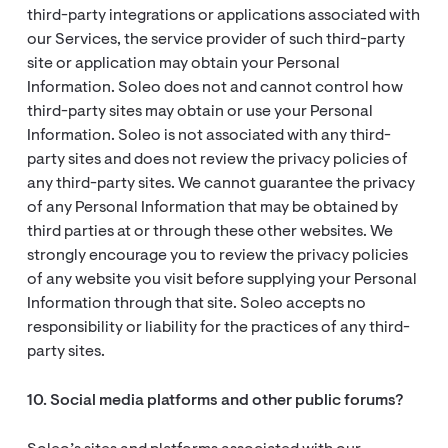
third-party integrations or applications associated with
our Services, the service provider of such third-party
site or application may obtain your Personal
Information. Soleo does not and cannot control how
third-party sites may obtain or use your Personal
Information. Soleo is not associated with any third-
party sites and does not review the privacy policies of
any third-party sites. We cannot guarantee the privacy
of any Personal Information that may be obtained by
third parties at or through these other websites. We
strongly encourage you to review the privacy policies
of any website you visit before supplying your Personal
Information through that site. Soleo accepts no
responsibility or liability for the practices of any third-
party sites.
10. Social media platforms and other public forums?