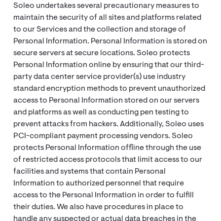
Soleo undertakes several precautionary measures to
maintain the security of all sites and platforms related
to our Services and the collection and storage of
Personal Information. Personal Information is stored on
secure servers at secure locations. Soleo protects
Personal Information online by ensuring that our third-
party data center service provider(s) use industry
standard encryption methods to prevent unauthorized
access to Personal Information stored on our servers
and platforms as well as conducting pen testing to
prevent attacks from hackers. Additionally, Soleo uses
PCI-compliant payment processing vendors. Soleo
protects Personal Information offline through the use
of restricted access protocols that limit access to our
facilities and systems that contain Personal
Information to authorized personnel that require
access to the Personal Information in order to fulfill
their duties. We also have procedures in place to
handle any suspected or actual data breaches in the