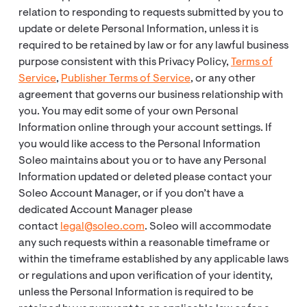
relation to responding to requests submitted by you to
update or delete Personal Information, unless it is
required to be retained by law or for any lawful business
purpose consistent with this Privacy Policy,
Terms of
Service
,
Publisher Terms of Service
, or any other
agreement that governs our business relationship with
you. You may edit some of your own Personal
Information online through your account settings. If
you would like access to the Personal Information
Soleo maintains about you or to have any Personal
Information updated or deleted please contact your
Soleo Account Manager, or if you don’t have a
dedicated Account Manager please
contact
legal@soleo.com
. Soleo will accommodate
any such requests within a reasonable timeframe or
within the timeframe established by any applicable laws
or regulations and upon verification of your identity,
unless the Personal Information is required to be