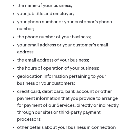
the name of your business;
your job title and employer;
your phone number or your customer’s phone
number;
the phone number of your business;
your email address or your customer’s email
address;
the email address of your business;
the hours of operation of your business;
geolocation information pertaining to your
business or your customers;
credit card, debit card, bank account or other
payment information that you provide to arrange
for payment of our Services, directly or indirectly,
through our sites or third-party payment
processors;
other details about your business in connection