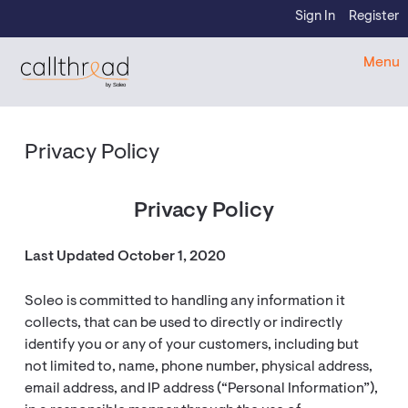
Skip to content
Sign In
Register
CallThread Developer Portal
Menu
by Soleo
Privacy Policy
Privacy Policy
Last Updated October 1, 2020
Soleo is committed to handling any information it
collects, that can be used to directly or indirectly
identify you or any of your customers, including but
not limited to, name, phone number, physical address,
email address, and IP address (“Personal Information”),