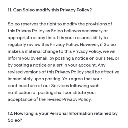
11. Can Soleo modify this Privacy Policy?
Soleo reserves the right to modify the provisions of
this Privacy Policy as Soleo believes necessary or
appropriate at any time. It is your responsibility to
regularly review this Privacy Policy. However, if Soleo
makes a material change to this Privacy Policy, we will
inform you by email, by posting a notice on our sites, or
by posting a notice or alert in your account. Any
revised versions of this Privacy Policy shall be effective
immediately upon posting. You agree that your
continued use of our Services following such
notification or posting shall constitute your
acceptance of the revised Privacy Policy.
12. How long is your Personal Information retained by
Soleo?