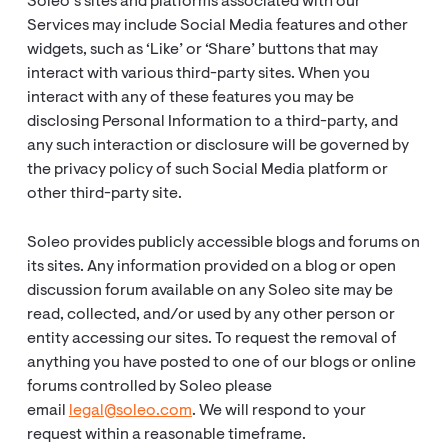
Soleo’s sites and platforms associated with our
Services may include Social Media features and other
widgets, such as ‘Like’ or ‘Share’ buttons that may
interact with various third-party sites. When you
interact with any of these features you may be
disclosing Personal Information to a third-party, and
any such interaction or disclosure will be governed by
the privacy policy of such Social Media platform or
other third-party site.
Soleo provides publicly accessible blogs and forums on
its sites. Any information provided on a blog or open
discussion forum available on any Soleo site may be
read, collected, and/or used by any other person or
entity accessing our sites. To request the removal of
anything you have posted to one of our blogs or online
forums controlled by Soleo please
email
legal@soleo.com
. We will respond to your
request within a reasonable timeframe.