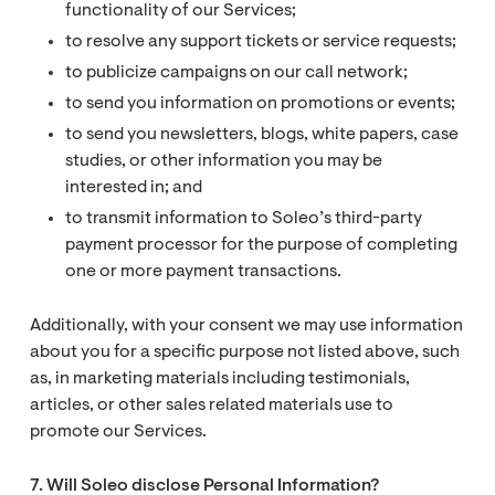
functionality of our Services;
to resolve any support tickets or service requests;
to publicize campaigns on our call network;
to send you information on promotions or events;
to send you newsletters, blogs, white papers, case
studies, or other information you may be
interested in; and
to transmit information to Soleo’s third-party
payment processor for the purpose of completing
one or more payment transactions.
Additionally, with your consent we may use information
about you for a specific purpose not listed above, such
as, in marketing materials including testimonials,
articles, or other sales related materials use to
promote our Services.
7. Will Soleo disclose Personal Information?