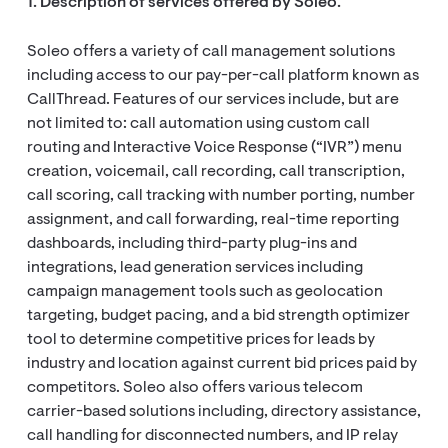
1. Description of services offered by Soleo.
Soleo offers a variety of call management solutions
including access to our pay-per-call platform known as
CallThread. Features of our services include, but are
not limited to: call automation using custom call
routing and Interactive Voice Response (“IVR”) menu
creation, voicemail, call recording, call transcription,
call scoring, call tracking with number porting, number
assignment, and call forwarding, real-time reporting
dashboards, including third-party plug-ins and
integrations, lead generation services including
campaign management tools such as geolocation
targeting, budget pacing, and a bid strength optimizer
tool to determine competitive prices for leads by
industry and location against current bid prices paid by
competitors. Soleo also offers various telecom
carrier-based solutions including, directory assistance,
call handling for disconnected numbers, and IP relay