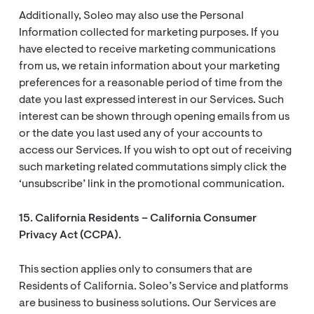
Additionally, Soleo may also use the Personal
Information collected for marketing purposes. If you
have elected to receive marketing communications
from us, we retain information about your marketing
preferences for a reasonable period of time from the
date you last expressed interest in our Services. Such
interest can be shown through opening emails from us
or the date you last used any of your accounts to
access our Services. If you wish to opt out of receiving
such marketing related commutations simply click the
‘unsubscribe’ link in the promotional communication.
15. California Residents – California Consumer
Privacy Act (CCPA).
This section applies only to consumers that are
Residents of California. Soleo’s Service and platforms
are business to business solutions. Our Services are