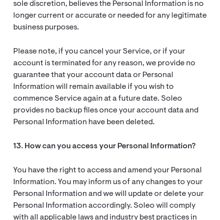
sole discretion, believes the Personal Information is no
longer current or accurate or needed for any legitimate
business purposes.
Please note, if you cancel your Service, or if your
account is terminated for any reason, we provide no
guarantee that your account data or Personal
Information will remain available if you wish to
commence Service again at a future date. Soleo
provides no backup files once your account data and
Personal Information have been deleted.
13. How can you access your Personal Information?
You have the right to access and amend your Personal
Information. You may inform us of any changes to your
Personal Information and we will update or delete your
Personal Information accordingly. Soleo will comply
with all applicable laws and industry best practices in