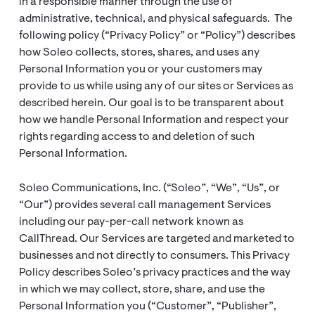
in a responsible manner through the use of
administrative, technical, and physical safeguards. The
following policy (“Privacy Policy” or “Policy”) describes
how Soleo collects, stores, shares, and uses any
Personal Information you or your customers may
provide to us while using any of our sites or Services as
described herein. Our goal is to be transparent about
how we handle Personal Information and respect your
rights regarding access to and deletion of such
Personal Information.
Soleo Communications, Inc. (“Soleo”, “We”, “Us”, or
“Our”) provides several call management Services
including our pay-per-call network known as
CallThread. Our Services are targeted and marketed to
businesses and not directly to consumers. This Privacy
Policy describes Soleo’s privacy practices and the way
in which we may collect, store, share, and use the
Personal Information you (“Customer”, “Publisher”,