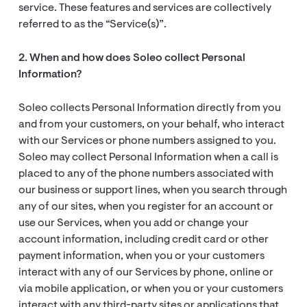
service. These features and services are collectively
referred to as the “Service(s)”.
2. When and how does Soleo collect Personal
Information?
Soleo collects Personal Information directly from you
and from your customers, on your behalf, who interact
with our Services or phone numbers assigned to you.
Soleo may collect Personal Information when a call is
placed to any of the phone numbers associated with
our business or support lines, when you search through
any of our sites, when you register for an account or
use our Services, when you add or change your
account information, including credit card or other
payment information, when you or your customers
interact with any of our Services by phone, online or
via mobile application, or when you or your customers
interact with any third-party sites or applications that