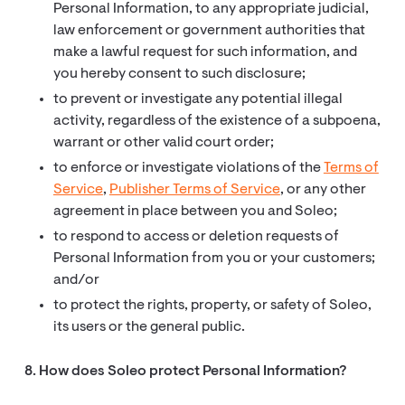
Personal Information, to any appropriate judicial,
law enforcement or government authorities that
make a lawful request for such information, and
you hereby consent to such disclosure;
to prevent or investigate any potential illegal
activity, regardless of the existence of a subpoena,
warrant or other valid court order;
to enforce or investigate violations of the
Terms of
Service
,
Publisher Terms of Service
, or any other
agreement in place between you and Soleo;
to respond to access or deletion requests of
Personal Information from you or your customers;
and/or
to protect the rights, property, or safety of Soleo,
its users or the general public.
8. How does Soleo protect Personal Information?