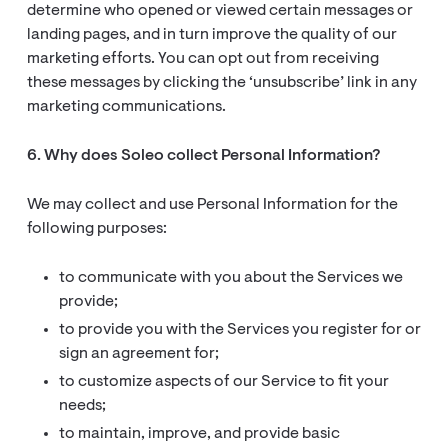
determine who opened or viewed certain messages or
landing pages, and in turn improve the quality of our
marketing efforts. You can opt out from receiving
these messages by clicking the ‘unsubscribe’ link in any
marketing communications.
6. Why does Soleo collect Personal Information?
We may collect and use Personal Information for the
following purposes:
to communicate with you about the Services we
provide;
to provide you with the Services you register for or
sign an agreement for;
to customize aspects of our Service to fit your
needs;
to maintain, improve, and provide basic