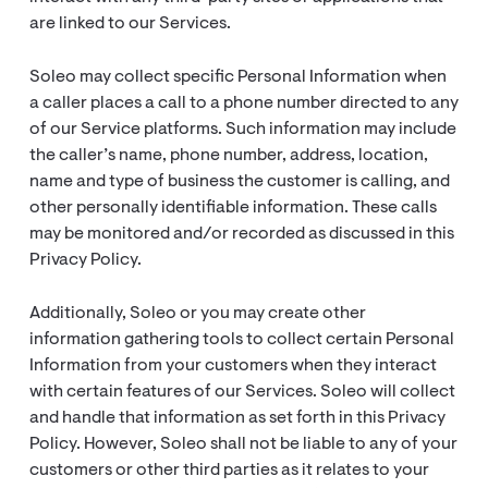
are linked to our Services.
Soleo may collect specific Personal Information when
a caller places a call to a phone number directed to any
of our Service platforms. Such information may include
the caller’s name, phone number, address, location,
name and type of business the customer is calling, and
other personally identifiable information. These calls
may be monitored and/or recorded as discussed in this
Privacy Policy.
Additionally, Soleo or you may create other
information gathering tools to collect certain Personal
Information from your customers when they interact
with certain features of our Services. Soleo will collect
and handle that information as set forth in this Privacy
Policy. However, Soleo shall not be liable to any of your
customers or other third parties as it relates to your