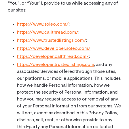
“You”, or “Your”), provide to us while accessing any of
our sites:
https://www.soleo.com/
;
https://www.callthread.com/
;
https://www.trustedlistings.com/
;
https://www.developer.soleo.com/
;
https://developer.callthread.com/
;
https://developer.trustedlistings.com
; and any
associated Services offered through those sites,
our platforms, or mobile applications. This includes
how we handle Personal Information, how we
protect the security of Personal Information, and
how you may request access to or removal of any
of your Personal information from our systems. We
will not, except as described in this Privacy Policy,
disclose, sell, rent, or otherwise provide to any
third-party any Personal Information collected