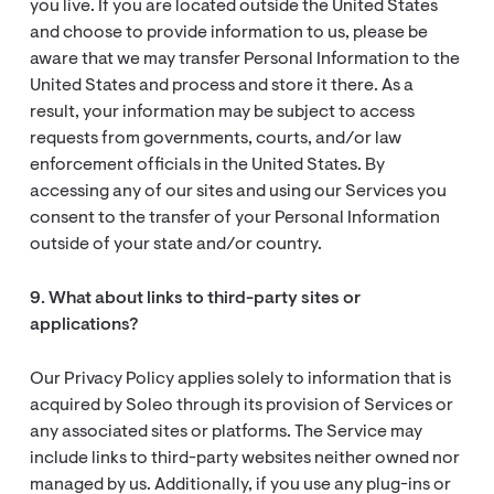
you live. If you are located outside the United States
and choose to provide information to us, please be
aware that we may transfer Personal Information to the
United States and process and store it there. As a
result, your information may be subject to access
requests from governments, courts, and/or law
enforcement officials in the United States. By
accessing any of our sites and using our Services you
consent to the transfer of your Personal Information
outside of your state and/or country.
9. What about links to third-party sites or
applications?
Our Privacy Policy applies solely to information that is
acquired by Soleo through its provision of Services or
any associated sites or platforms. The Service may
include links to third-party websites neither owned nor
managed by us. Additionally, if you use any plug-ins or