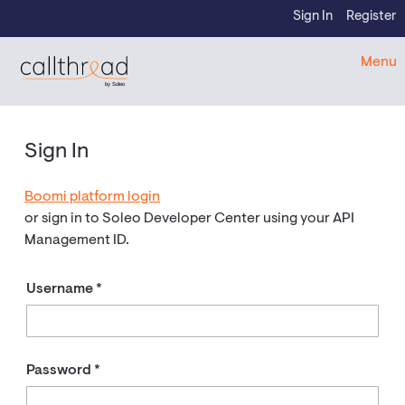
Skip to content
Sign In
Register
CallThread Developer Portal
Menu
by Soleo
Sign In
Boomi platform login
or sign in to Soleo Developer Center using your API
Management ID.
Username
Password