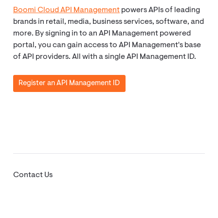
Boomi Cloud API Management
powers APIs of leading
brands in retail, media, business services, software, and
more. By signing in to an API Management powered
portal, you can gain access to API Management's base
of API providers. All with a single API Management ID.
Register an API Management ID
Contact Us