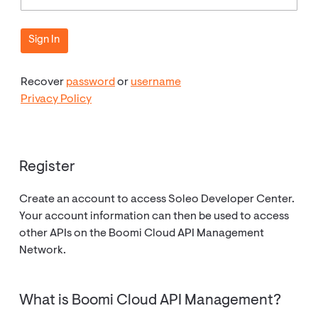
Recover
password
or
username
Privacy Policy
Register
Create an account to access Soleo Developer Center.
Your account information can then be used to access
other APIs on the Boomi Cloud API Management
Network.
What is Boomi Cloud API Management?