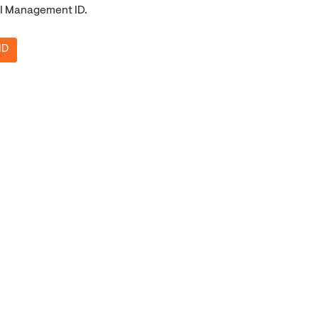
API Management ID.
ID