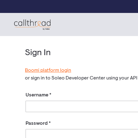
Skip to content
CallThread Developer Portal
by Soleo
Sign In
Boomi platform login
or sign in to Soleo Developer Center using your AP
Username
Password