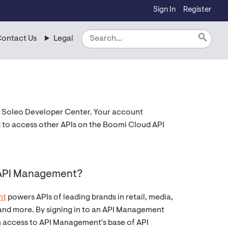
Sign In
Register
ontact Us
Legal
 Soleo Developer Center. Your account
 to access other APIs on the Boomi Cloud API
 API Management?
nt
powers APIs of leading brands in retail, media,
 and more. By signing in to an API Management
n access to API Management's base of API