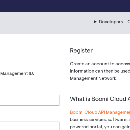
Developers
C
Register
Create an account to access
information can then be used
I Management ID.
Management Network.
What is Boomi Cloud
Boomi Cloud API Manageme
business services, software,
powered portal, you can gai