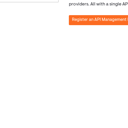
providers. All with a single 
Register an API Management 