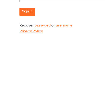
Recover
password
or
username
Privacy Policy