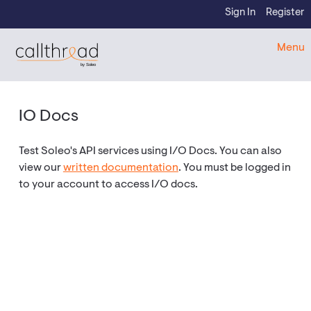
Skip to content
Sign In
Register
CallThread Developer Portal
Menu
by Soleo
IO Docs
Test Soleo's API services using I/O Docs. You can also
view our
written documentation
. You must be logged in
to your account to access I/O docs.